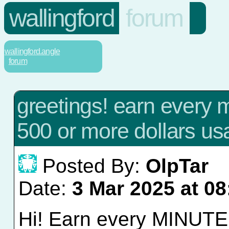
wallingford
forum
wallingford.angle
forum
greetings! earn every m
500 or more dollars us
Posted By:
OlpTar
Date:
3 Mar 2025 at 08
Hi! Earn every MINUTE w