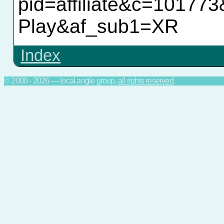
pid=affiliate&c=10177
Play&af_sub1=XR
Index
© 2000 - 2026 — local.angle group,
all rights reserved
.