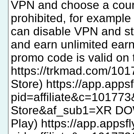
VPN and choose a countr
prohibited, for example 
can disable VPN and star
and earn unlimited ear
promo code is valid o
https://trkmad.com/1
Store) https://app.app
pid=affiliate&c=10177
Store&af_sub1=XR D
Play) https://app.appsf