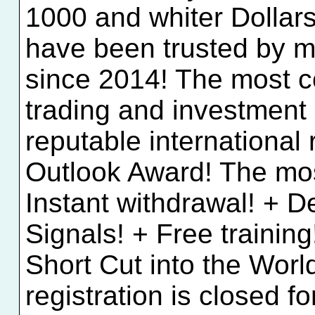
1000 and whiter Dollar
have been trusted by mi
since 2014! The most co
trading and investment
reputable international
Outlook Award! The most
Instant withdrawal! + 
Signals! + Free trainin
Short Cut into the Wor
registration is closed f